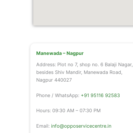
Manewada – Nagpur
Address: Plot no 7, shop no. 6 Balaji Nagar,
besides Shiv Mandir, Manewada Road,
Nagpur 440027
Phone / WhatsApp:
+91 95116 92583
Hours: 09:30 AM – 07:30 PM
Email:
info@opposervicecentre.in