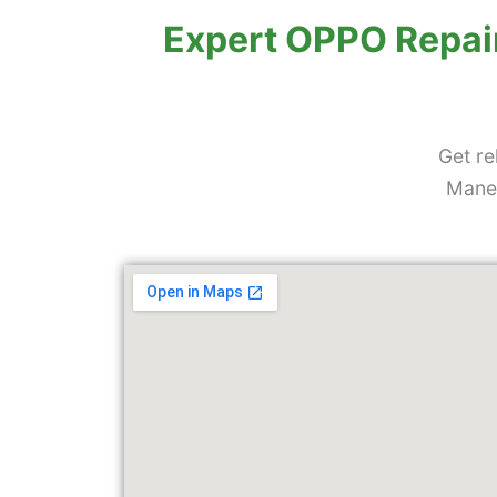
Skip
Expert OPPO Repair
to
content
Get re
Manew