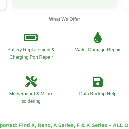
What We Offer
Battery Replacement &
Water Damage Repair
Charging Port Repair
Motherboard & Micro-
Data Backup Help
soldering
orted: Find X, Reno, A Series, F & K Series + ALL