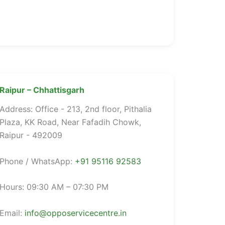
Raipur – Chhattisgarh
Address: Office - 213, 2nd floor, Pithalia
Plaza, KK Road, Near Fafadih Chowk,
Raipur - 492009
Phone / WhatsApp:
+91 95116 92583
Hours: 09:30 AM – 07:30 PM
Email:
info@opposervicecentre.in