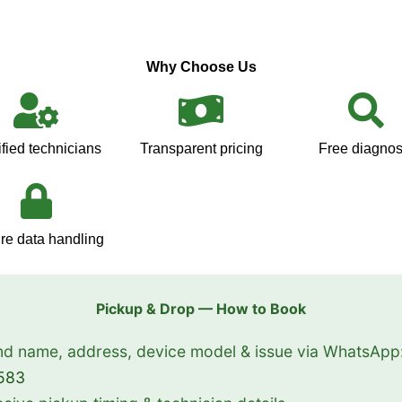
Why Choose Us
ified technicians
Transparent pricing
Free diagnos
re data handling
Pickup & Drop — How to Book
d name, address, device model & issue via WhatsApp
583