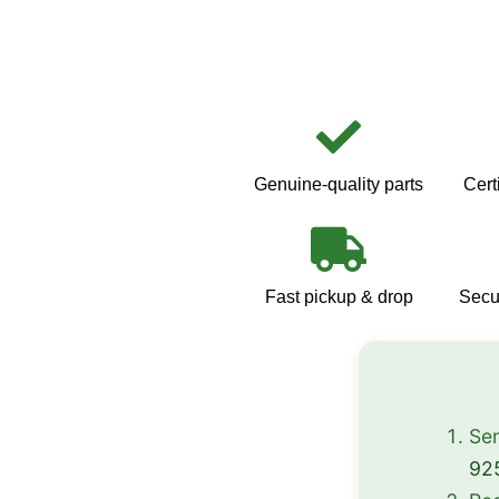
Genuine-quality parts
Cert
Fast pickup & drop
Secu
Sen
92