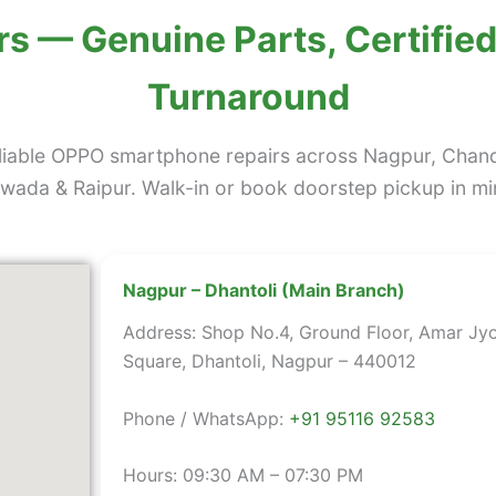
s — Genuine Parts, Certified
Turnaround
liable OPPO smartphone repairs across Nagpur, Chan
ada & Raipur. Walk-in or book doorstep pickup in mi
Nagpur – Dhantoli (Main Branch)
Address: Shop No.4, Ground Floor, Amar Jyo
Square, Dhantoli, Nagpur – 440012
Phone / WhatsApp:
+91 95116 92583
Hours: 09:30 AM – 07:30 PM