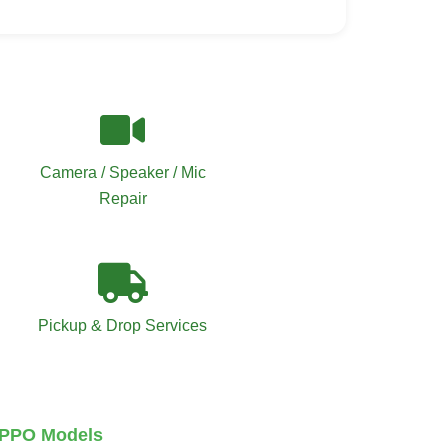
Camera / Speaker / Mic
Repair
Pickup & Drop Services
 OPPO Models