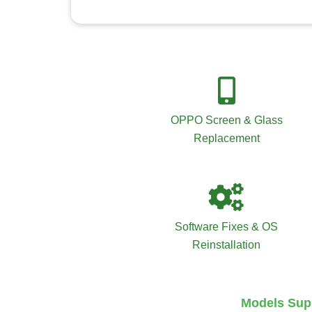
OPPO Screen & Glass
Replacement
Software Fixes & OS
Reinstallation
Models Supp