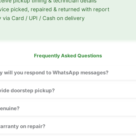
eive pickup timing & technician details
ice picked, repaired & returned with report
 via Card / UPI / Cash on delivery
Frequently Asked Questions
y will you respond to WhatsApp messages?
vide doorstep pickup?
genuine?
warranty on repair?