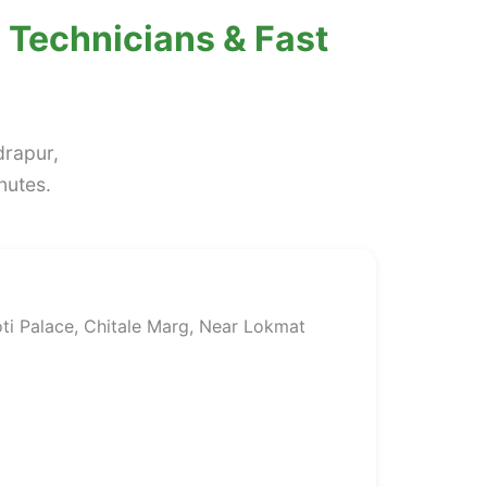
 Technicians & Fast
drapur,
nutes.
ti Palace, Chitale Marg, Near Lokmat