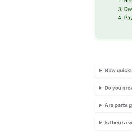
Rec
Dev
Pay
How quickl
Do you pro
Are parts 
Is there a 