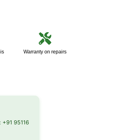
is
Warranty on repairs
:
+91 95116