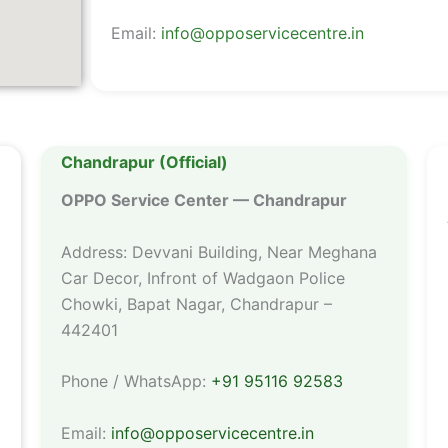
Email:
info@opposervicecentre.in
Chandrapur (Official)
OPPO Service Center — Chandrapur
Address: Devvani Building, Near Meghana
Car Decor, Infront of Wadgaon Police
Chowki, Bapat Nagar, Chandrapur –
442401
Phone / WhatsApp:
+91 95116 92583
Email:
info@opposervicecentre.in